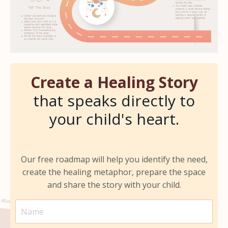
Create a
Healing Story
that speaks directly to
your child's heart.
Our free roadmap will help you identify the need,
create the healing metaphor, prepare the space
and share the story with your child.