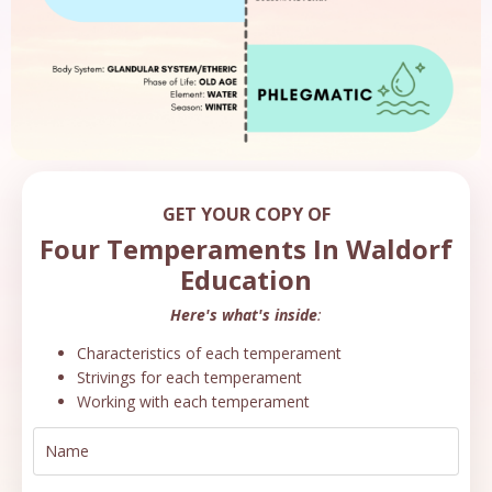
GET YOUR COPY OF
Four Temperaments In Waldorf
Education
Here's what's inside
:
Characteristics of each temperament
Strivings for each temperament
Working with each temperament