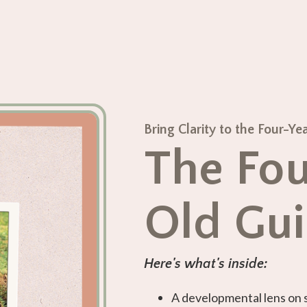
Bring Clarity to the Four-
The Fou
Old Gu
Here's what's inside:
A developmental lens on 