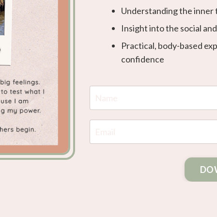
Understanding the inner 
Insight into the social an
Practical, body-based ex
confidence
DO