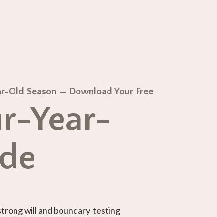
Year-Old Season — Download Your Free
r-Year-
ide
strong will and boundary-testing