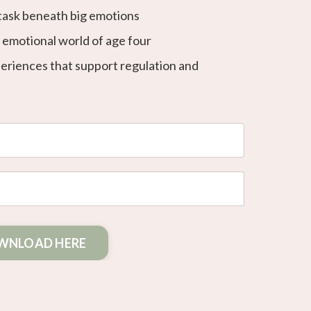
task beneath big emotions
d emotional world of age four
periences that support regulation and
WNLOAD HERE