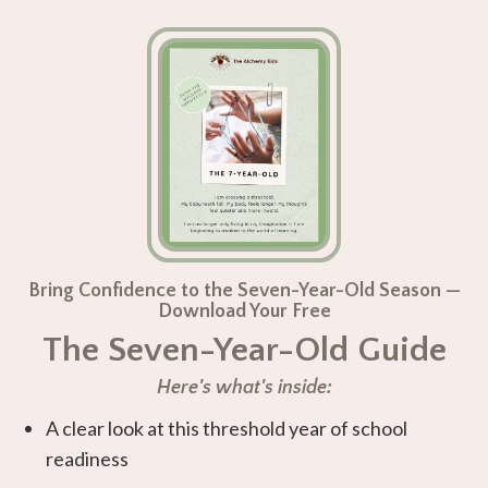
Bring Confidence to the Seven-Year-Old Season —
Download Your Free
The Seven-Year-Old Guide
Here's what's inside:
A clear look at this threshold year of school
readiness