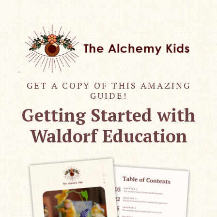
GET A COPY OF THIS AMAZING
GUIDE!
Getting Started with
Waldorf Education