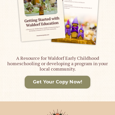
A Resource for Waldorf Early Childhood
homeschooling or developing a program in your
local community.
Get Your Copy Now!