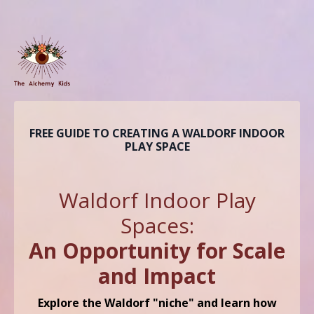
FREE GUIDE TO CREATING A WALDORF INDOOR
PLAY SPACE
Waldorf
Indoor Play
Spaces:
An Opportunity for Scale
and Impact
Explore the Waldorf "niche" and learn how