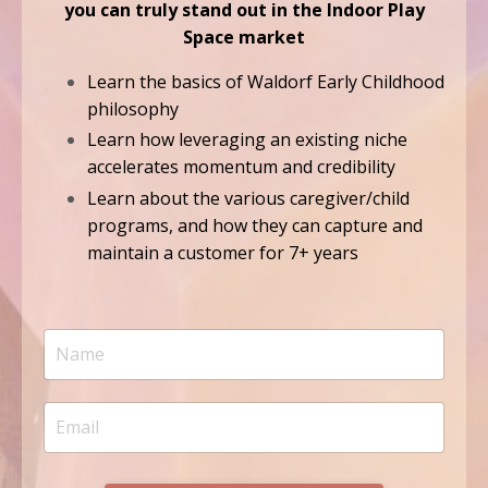
you can truly stand out in the Indoor Play
Space market
Learn the basics of Waldorf Early Childhood
philosophy
Learn how leveraging an existing niche
accelerates momentum and credibility
Learn about the various caregiver/child
programs, and how they can capture and
maintain a customer for 7+ years