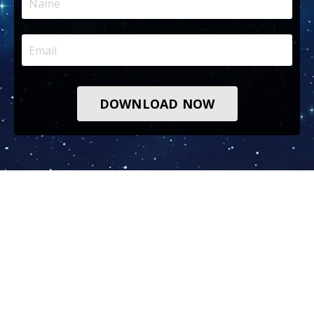
DOWNLOAD NOW