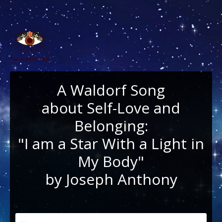
A Waldorf Song
about Self-Love and
Belonging:
"I am a Star With a Light in
My Body"
by Joseph Anthony