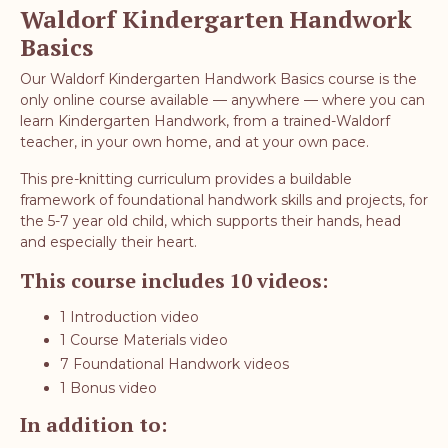
Waldorf Kindergarten Handwork
Basics
Our Waldorf Kindergarten Handwork Basics course is the
only online course available — anywhere — where you can
learn Kindergarten Handwork, from a trained-Waldorf
teacher, in your own home, and at your own pace.
This pre-knitting curriculum provides a buildable
framework of foundational handwork skills and projects, for
the 5-7 year old child, which supports their hands, head
and especially their heart.
This course includes 10 videos:
1 Introduction video
1 Course Materials video
7 Foundational Handwork videos
1 Bonus video
In addition to: