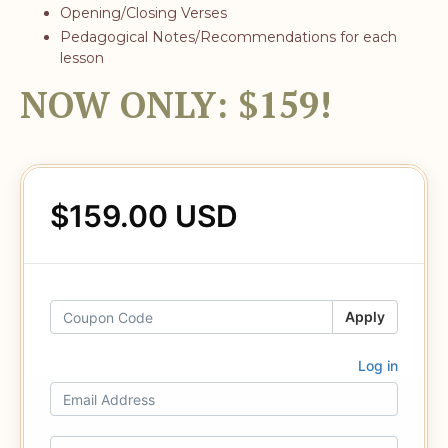
Opening/Closing Verses
Pedagogical Notes/Recommendations for each
lesson
NOW ONLY: $159!