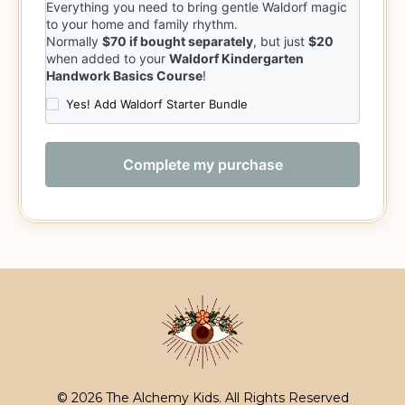
© 2026 The Alchemy Kids. All Rights Reserved